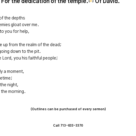
 For the dedication of the temple.
Of David.
[
b
]
 of the depths
nemies gloat over me.
to you for help,
e up from the realm of the dead;
oing down to the pit.
he
Lord
, you his faithful people;
nly a moment,
fetime;
the night,
 the morning.
(Outlines can be purchased of every sermon)
Call 713-633-3370