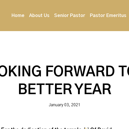
Home
About Us
Senior Pastor
Pastor Emeritus
OKING FORWARD T
BETTER YEAR
January 03, 2021