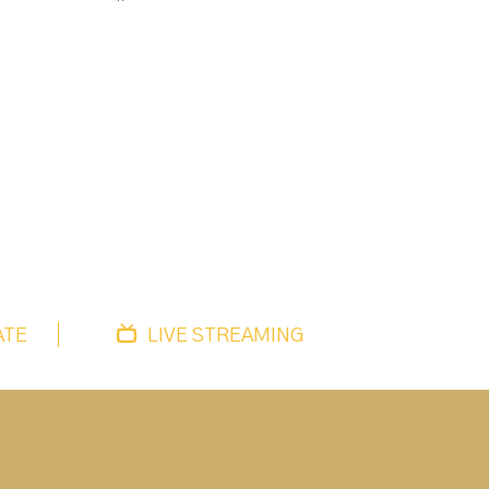
ATE
LIVE STREAMING