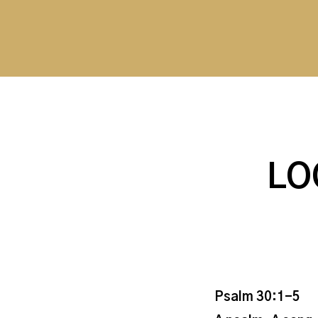
LO
Psalm 30:1-5