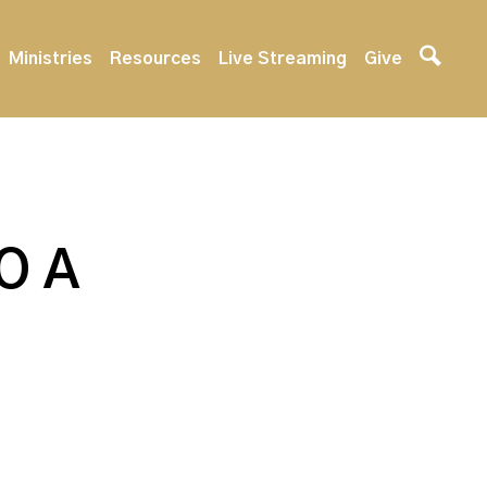
Ministries
Resources
Live Streaming
Give
O A