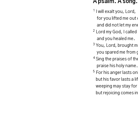
A psalm. A song.
1
I will exalt
you,
Lord
,
for you lifted me out
and did not let my e
2
Lord
my God, I called 
and you healed me.
3
You,
Lord
, brought m
you spared me from g
4
Sing the praises of t
praise his holy name.
5
For his anger lasts o
but his favor lasts a li
weeping may stay for 
but rejoicing comes in