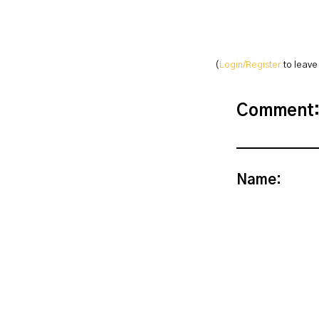
(
Login/Register
to leav
Comment
Name: