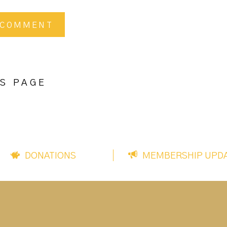
S PAGE
DONATIONS
MEMBERSHIP UPD