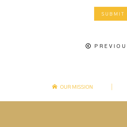
PREVIOU
OUR MISSION