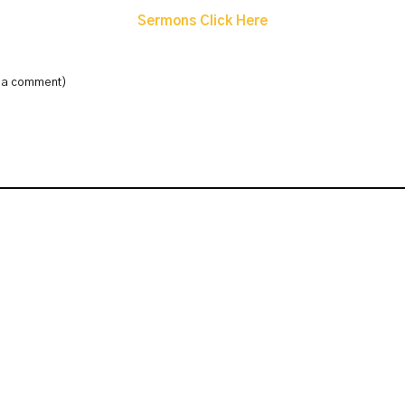
Sermons Click Here
e a comment)
: